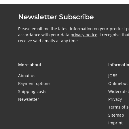
Newsletter Subscribe
Please email me the latest information on your product po
accordance with your data
privacy notice
. I recognise th
receive said emails at any time.
More about
Informati
About us
JOBS
Payment options
Onlinebu
Shipping costs
Widerrufs
Newsletter
Privacy
Terms of s
Sitemap
Imprint