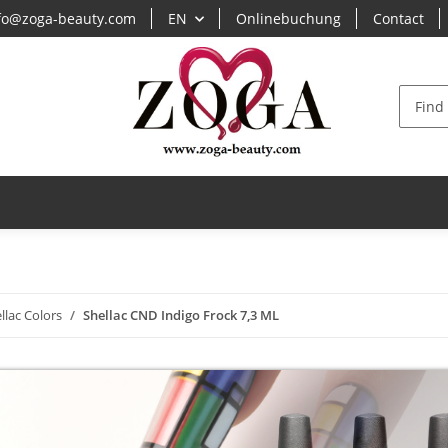
fo@zoga-beauty.com
EN
Onlinebuchung
Contact
S
llac Colors
Shellac CND Indigo Frock 7,3 ML