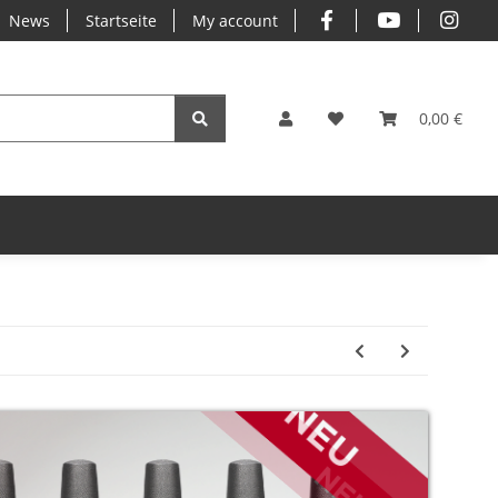
News
Startseite
My account
0,00 €