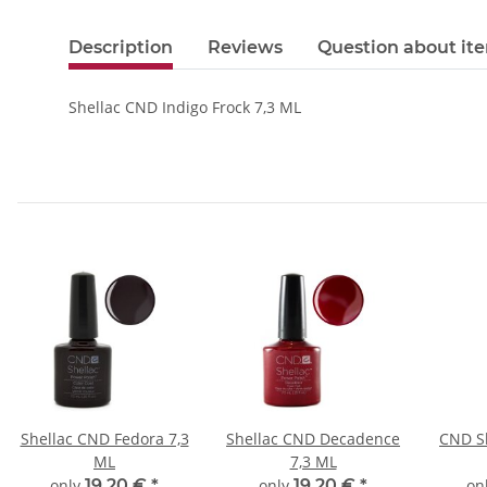
Description
Reviews
Question about it
Shellac CND Indigo Frock 7,3 ML
Shellac CND Fedora 7,3
Shellac CND Decadence
CND Sh
ML
7,3 ML
only
19,20 €
*
only
19,20 €
*
on