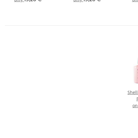
Shel
on