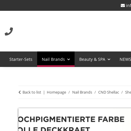
in
Starter-Sets
Nail Brands
Beauty & SPA
NEW
Back to list
Homepage
Nail Brands
CND Shellac
She