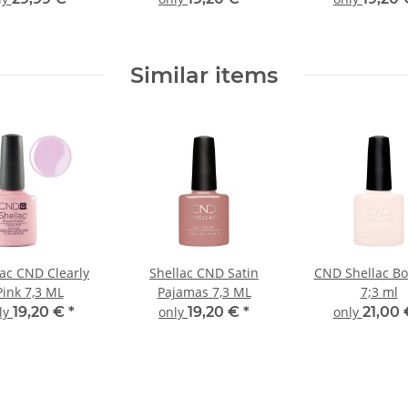
Similar items
lac CND Clearly
Shellac CND Satin
CND Shellac B
Pink 7,3 ML
Pajamas 7,3 ML
7;3 ml
ly
19,20 €
*
only
19,20 €
*
only
21,00