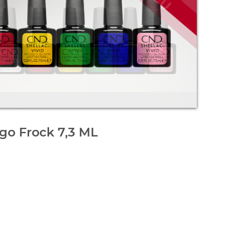
go Frock 7,3 ML