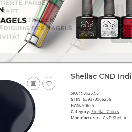
Shellac CND Indi
SKU:
90625.96
GTIN:
639370906256
HAN:
90625
Category:
Shellac Colors
Manufacturers:
CND Shellac