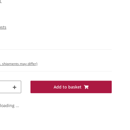
L
osts
t. shipments may differ)
Add to basket
oading ...