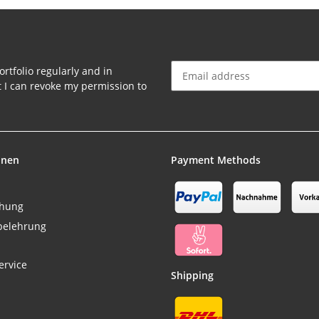
rtfolio regularly and in
at I can revoke my permission to
Newsletter Subscribe
onen
Payment Methods
chung
belehrung
ervice
Shipping