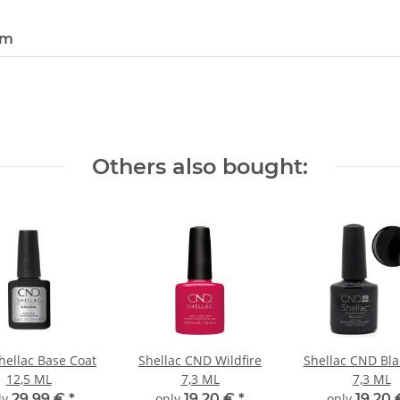
em
Others also bought:
ellac Base Coat
Shellac CND Wildfire
Shellac CND Bla
12,5 ML
7,3 ML
7,3 ML
ly
29,99 €
*
only
19,20 €
*
only
19,20