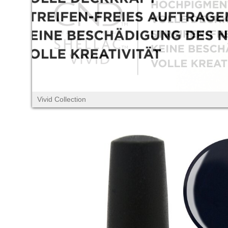
Vivid Collection