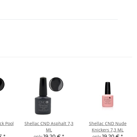
ck Pool
Shellac CND Asphalt 7,3
Shellac CND Nude
ML
Knickers 7,3 ML
 €
*
only
19,20 €
*
only
19,20 €
*