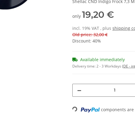
Shellac CND Indigo Frock 7,3 M
19,20 €
only
incl. 19% VAT , plus
shipping c
Old price: 32,00 €
Discount:
40%
Available immediately
Delivery time:
2 - 3 Workdays
(DE - in
Loading...
components are l