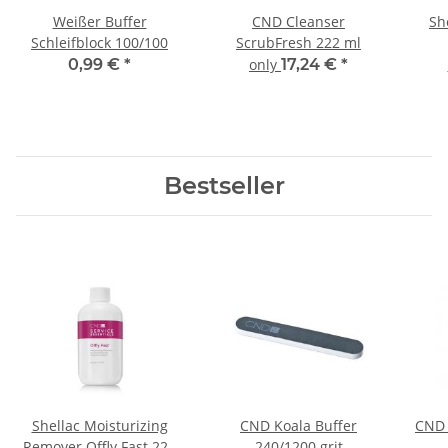
Weißer Buffer
CND Cleanser
Sh
Schleifblock 100/100
ScrubFresh 222 ml
0,99 €
*
only
17,24 €
*
Bestseller
Shellac Moisturizing
CND Koala Buffer
CND 
Remover Offly Fast 222
240/1200 grit