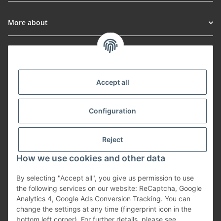
More about
Informationen
Payment Methods
Accept all
Configuration
Shipping
Reject
How we use cookies and other data
By selecting "Accept all", you give us permission to use
Withdraw from contract
the following services on our website: ReCaptcha, Google
Analytics 4, Google Ads Conversion Tracking. You can
change the settings at any time (fingerprint icon in the
bottom left corner). For further details, please see