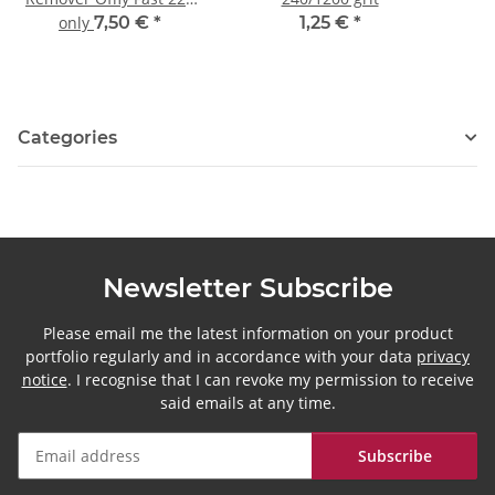
ml
only
7,50 €
*
1,25 €
*
Categories
Newsletter Subscribe
Please email me the latest information on your product
portfolio regularly and in accordance with your data
privacy
notice
. I recognise that I can revoke my permission to receive
said emails at any time.
Subscribe
Newsletter Subscribe