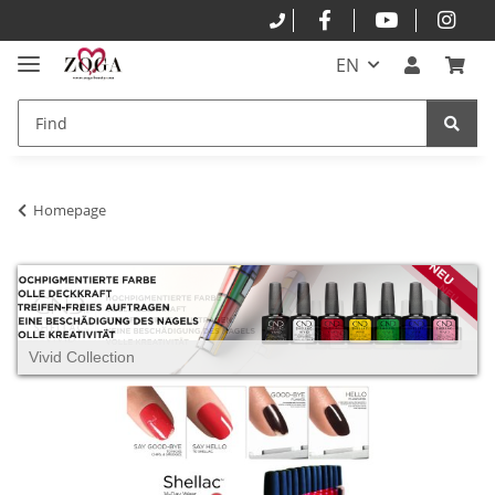
EN
Homepage
Vivid Collection