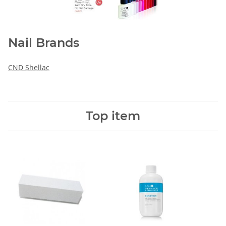
Nail Brands
CND Shellac
Top item