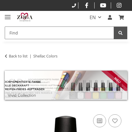
EN
Back to list
Shellac Colors
Vivid Collection