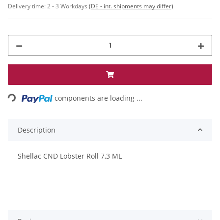
Delivery time:
2 - 3 Workdays
(DE - int. shipments may differ)
Loading...
components are loading ...
Description
Shellac CND Lobster Roll 7,3 ML