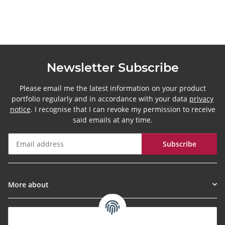
Newsletter Subscribe
Please email me the latest information on your product
portfolio regularly and in accordance with your data
privacy
notice
. I recognise that I can revoke my permission to receive
said emails at any time.
Subscribe
Newsletter Subscribe
More about
Informationen