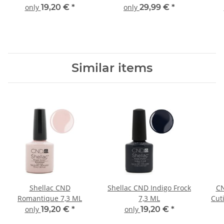
only
19,20 €
*
only
29,99 €
*
Similar items
Shellac CND
Shellac CND Indigo Frock
CN
Romantique 7,3 ML
7,3 ML
Cut
only
19,20 €
*
only
19,20 €
*