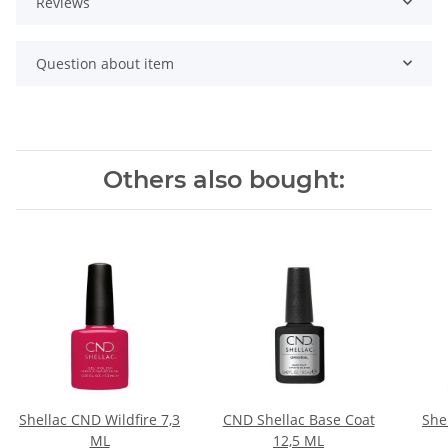
Reviews
Question about item
Others also bought:
Shellac CND Wildfire 7,3
CND Shellac Base Coat
She
ML
12,5 ML