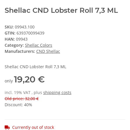
Shellac CND Lobster Roll 7,3 ML
SKU:
09943.100
GTIN:
639370099439
HAN:
09943
Category:
Shellac Colors
Manufacturers:
CND Shellac
Shellac CND Lobster Roll 7,3 ML
19,20 €
only
incl. 19% VAT , plus
shipping costs
Old price: 32,00 €
Discount:
40%
Currently out of stock