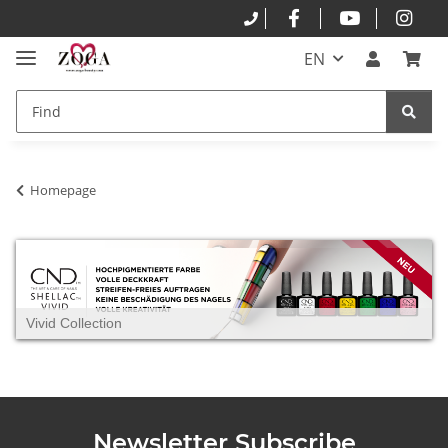
EN
Homepage
Vivid Collection
Newsletter Subscribe