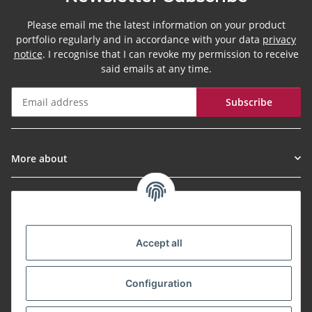
Please email me the latest information on your product
portfolio regularly and in accordance with your data
privacy
notice
. I recognise that I can revoke my permission to receive
said emails at any time.
Subscribe
Newsletter Subscribe
More about
Informationen
Payment Methods
Accept all
Configuration
Shipping