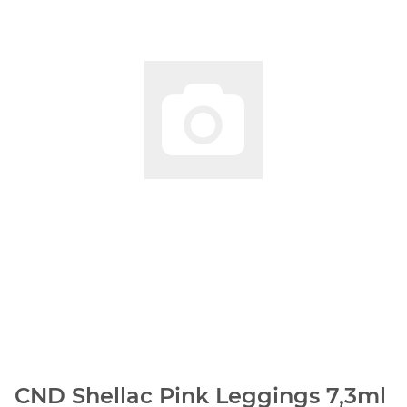
CND Shellac Pink Leggings 7,3ml