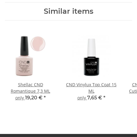
Similar items
Shellac CND
CND Vinylux Top Coat 15
CN
Romantique 7,3 ML
ML
Cut
only
19,20 €
*
only
7,65 €
*