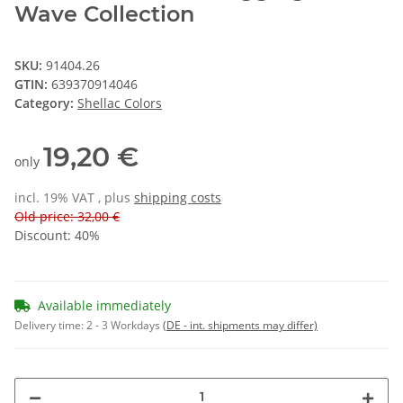
Wave Collection
SKU:
91404.26
GTIN:
639370914046
Category:
Shellac Colors
19,20 €
only
incl. 19% VAT , plus
shipping costs
Old price: 32,00 €
Discount:
40%
Available immediately
Delivery time:
2 - 3 Workdays
(DE - int. shipments may differ)