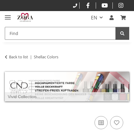
EN
Back to list
Shellac Colors
Vivid Collection