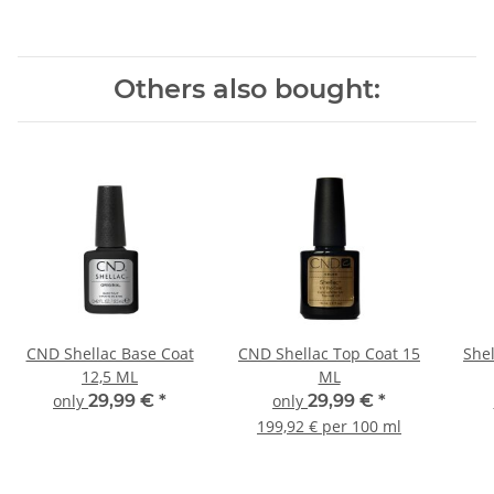
Others also bought:
CND Shellac Base Coat
CND Shellac Top Coat 15
Shel
12,5 ML
ML
only
29,99 €
*
only
29,99 €
*
199,92 € per 100 ml