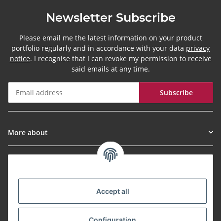
Newsletter Subscribe
Please email me the latest information on your product
portfolio regularly and in accordance with your data
privacy
notice
. I recognise that I can revoke my permission to receive
said emails at any time.
Subscribe
Newsletter Subscribe
More about
Informationen
Payment Methods
Accept all
Configuration