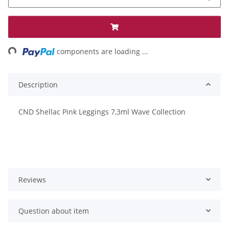
ng...
components are loading ...
Description
CND Shellac Pink Leggings 7,3ml Wave Collection
Reviews
Question about item