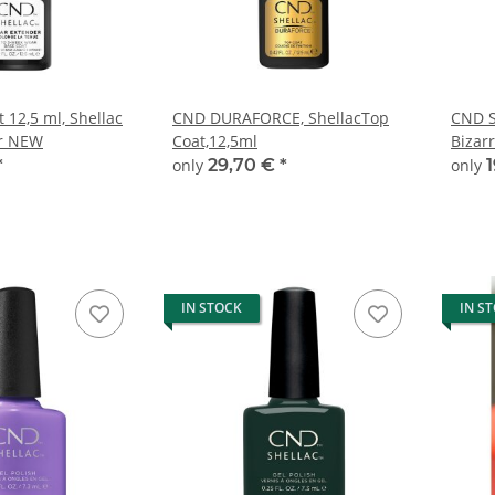
 12,5 ml, Shellac
CND DURAFORCE, ShellacTop
CND S
r NEW
Coat,12,5ml
Bizar
*
only
29,70 €
*
only
IN STOCK
IN S