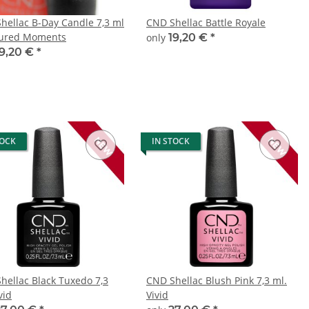
hellac B-Day Candle 7,3 ml
CND Shellac Battle Royale
ured Moments
only
19,20 €
*
19,20 €
*
TOCK
IN STOCK
hellac Black Tuxedo 7,3
CND Shellac Blush Pink 7,3 ml.
vid
Vivid