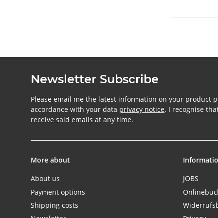
Newsletter Subscribe
Please email me the latest information on your product po
accordance with your data
privacy notice
. I recognise th
receive said emails at any time.
More about
Informati
About us
JOBS
Payment options
Onlinebu
Shipping costs
Widerrufs