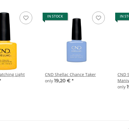
IN STOCK
IN S
atching Light
CND Shellac Chance Taker
CND S
Maniv
*
only
19,20 €
*
only