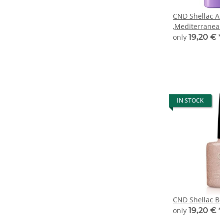
CND Shellac A
,Mediterrane
only
19,20 €
IN STOCK
CND Shellac Be
only
19,20 €