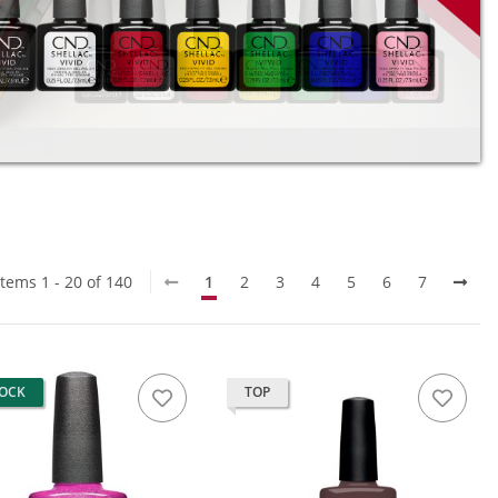
Items 1 - 20 of 140
1
2
3
4
5
6
7
TOCK
TOP