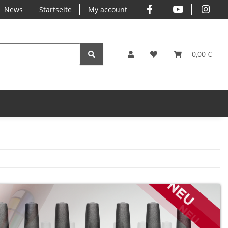
News
Startseite
My account
0,00 €