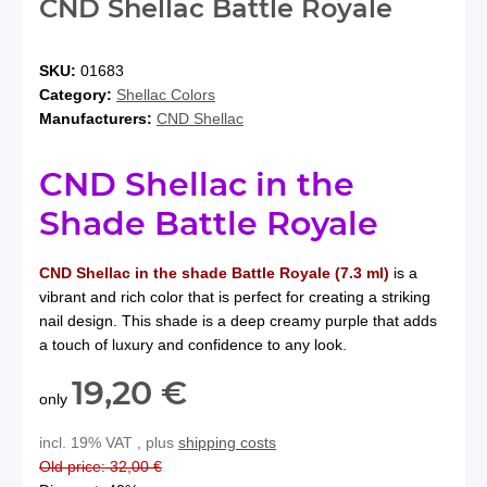
CND Shellac Battle Royale
SKU:
01683
Category:
Shellac Colors
Manufacturers:
CND Shellac
CND Shellac in the
Shade Battle Royale
CND Shellac in the shade Battle Royale (7.3 ml)
is a
vibrant and rich color that is perfect for creating a striking
nail design. This shade is a deep creamy purple that adds
a touch of luxury and confidence to any look.
19,20 €
only
incl. 19% VAT , plus
shipping costs
Old price: 32,00 €