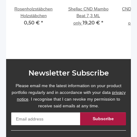
Rosenholzstäbchen
Shellac CND Mambo
CND Sh
Holzstäbchen
Beat 7,3 ML
0,50 €
*
19,20 €
*
only
onl
Newsletter Subscribe
Please email me the latest information on your product
portfolio regularly and in accordance with your data
privacy
notice
. I recognise that I can revoke my permission to
receive said emails at any time.
Subscribe
Newsletter Subscribe