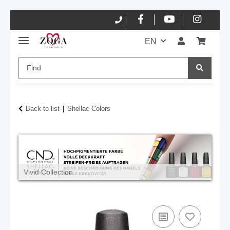
EN
Back to list
Shellac Colors
Vivid Collection