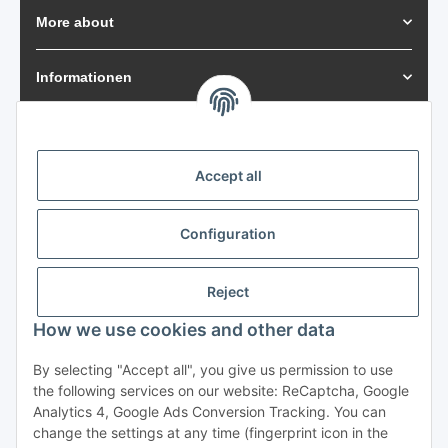
More about
Informationen
Payment Methods
Accept all
Shipping
Configuration
Reject
How we use cookies and other data
Withdraw from contract
By selecting "Accept all", you give us permission to use
the following services on our website: ReCaptcha, Google
Analytics 4, Google Ads Conversion Tracking. You can
change the settings at any time (fingerprint icon in the