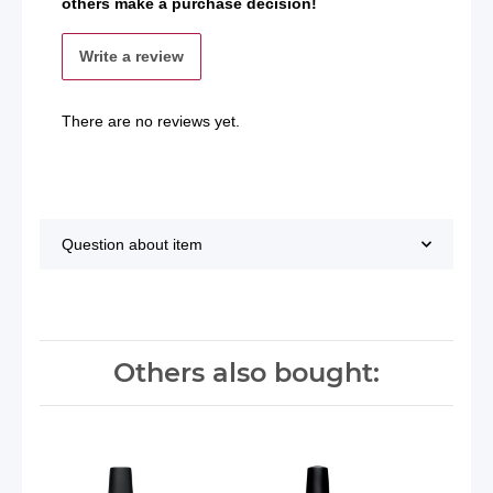
others make a purchase decision!
Write a review
There are no reviews yet.
Question about item
Others also bought: