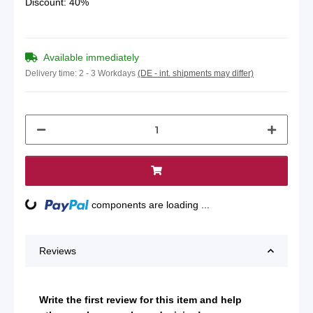
Discount:
40%
Available immediately
Delivery time:
2 - 3 Workdays
(DE - int. shipments may differ)
Loading...
components are loading ...
Reviews
Write the first review for this item and help