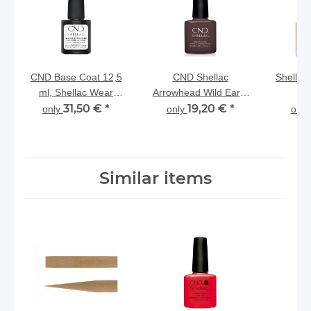
CND Base Coat 12,5
CND Shellac
Shellac
ml, Shellac Wear
Arrowhead Wild Earth
Extender NEW
31,50 €
*
Collection
19,20 €
*
only
only
onl
Similar items