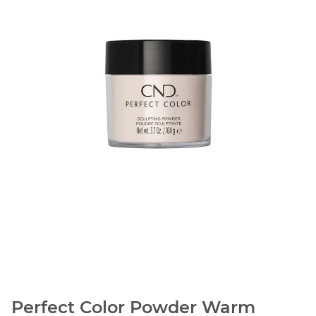
Perfect Color Powder Warm