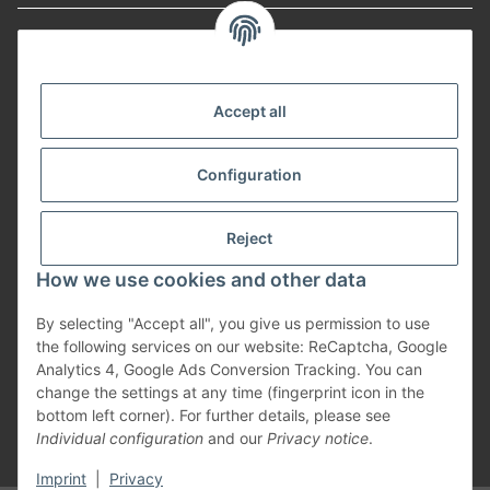
Informationen
Payment Methods
Accept all
Configuration
Shipping
Reject
How we use cookies and other data
By selecting "Accept all", you give us permission to use
Withdraw from contract
the following services on our website: ReCaptcha, Google
Analytics 4, Google Ads Conversion Tracking. You can
change the settings at any time (fingerprint icon in the
bottom left corner). For further details, please see
Individual configuration
and our
Privacy notice
.
* All prices incl. VAT, plus
shipping fees
Imprint
|
Privacy