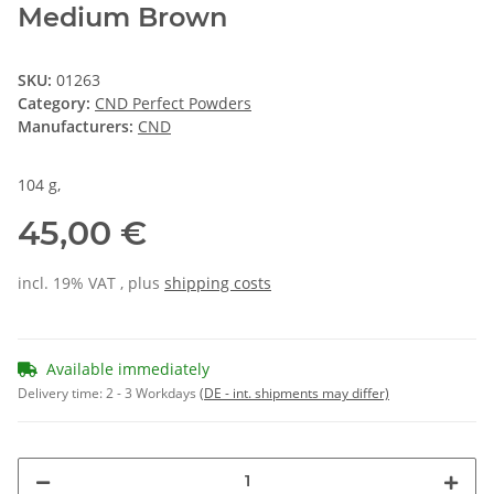
Medium Brown
SKU:
01263
Category:
CND Perfect Powders
Manufacturers:
CND
104 g,
45,00 €
incl. 19% VAT , plus
shipping costs
Available immediately
Delivery time:
2 - 3 Workdays
(DE - int. shipments may differ)