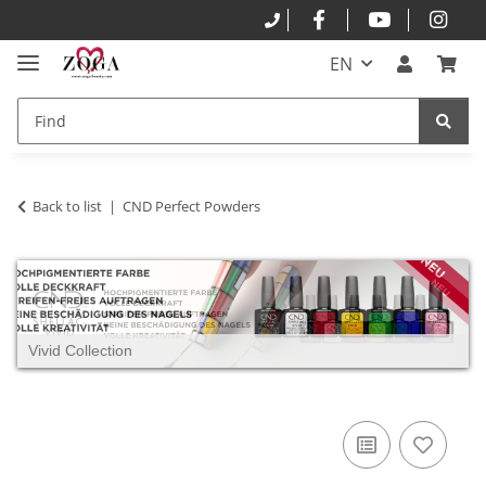
EN
Back to list
CND Perfect Powders
Vivid Collection