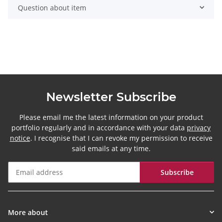
Question about item
Newsletter Subscribe
Please email me the latest information on your product
portfolio regularly and in accordance with your data
privacy
notice
. I recognise that I can revoke my permission to receive
said emails at any time.
Subscribe
Newsletter Subscribe
More about