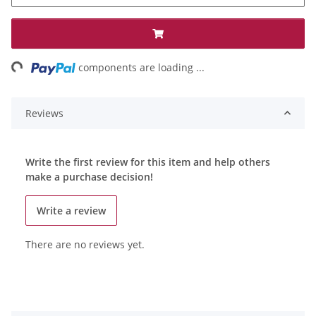
ng...
components are loading ...
Reviews
Write the first review for this item and help others
make a purchase decision!
Write a review
There are no reviews yet.