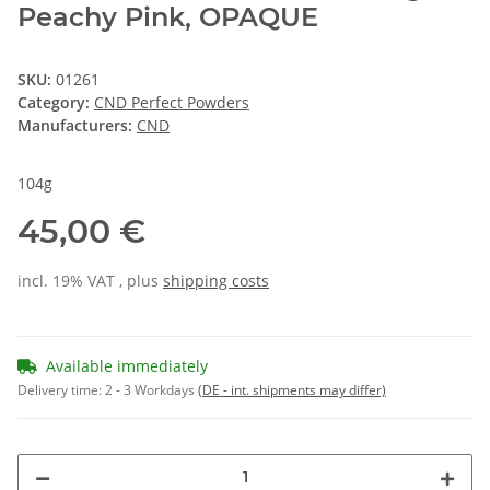
Peachy Pink, OPAQUE
SKU:
01261
Category:
CND Perfect Powders
Manufacturers:
CND
104g
45,00 €
incl. 19% VAT , plus
shipping costs
Available immediately
Delivery time:
2 - 3 Workdays
(DE - int. shipments may differ)