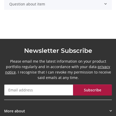
Question about item
Newsletter Subscribe
Please email me the latest information on your product
portfolio regularly and in accordance with your data
privacy
notice
. I recognise that I can revoke my permission to receive
said emails at any time.
Subscribe
Newsletter Subscribe
More about