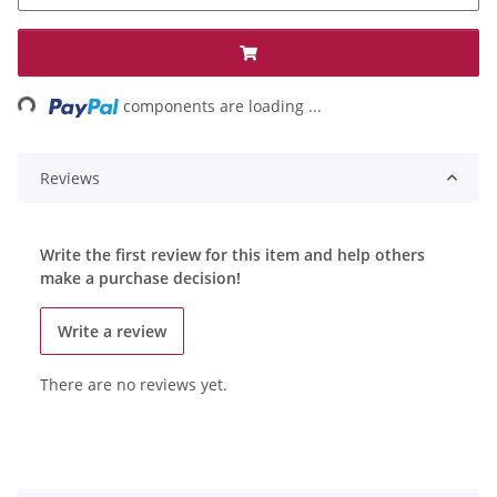
ing...
components are loading ...
Reviews
Write the first review for this item and help others
make a purchase decision!
Write a review
There are no reviews yet.