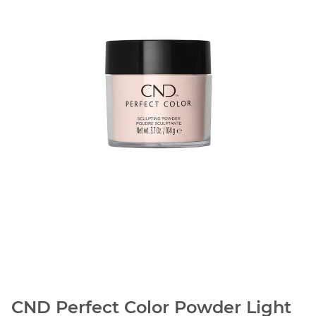
CND Perfect Color Powder Light