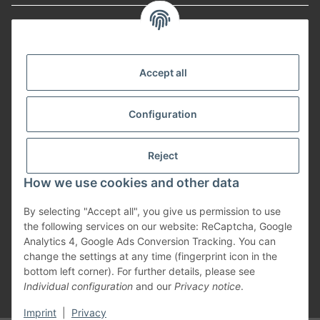
Informationen
Payment Methods
Accept all
Configuration
Shipping
Reject
How we use cookies and other data
By selecting "Accept all", you give us permission to use
Withdraw from contract
the following services on our website: ReCaptcha, Google
Analytics 4, Google Ads Conversion Tracking. You can
change the settings at any time (fingerprint icon in the
bottom left corner). For further details, please see
Individual configuration
and our
Privacy notice
.
* All prices incl. VAT, plus
shipping fees
Imprint
|
Privacy