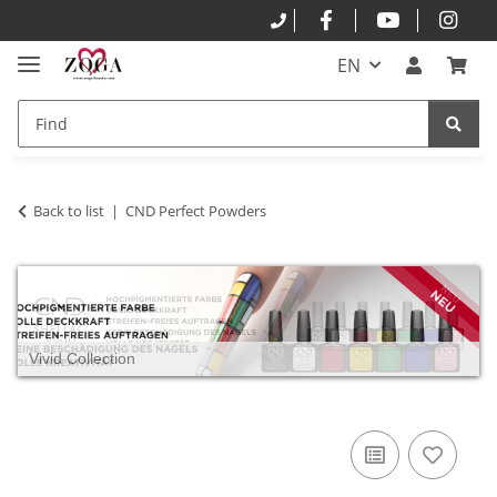
EN
Back to list
CND Perfect Powders
Vivid Collection