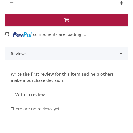
ding...
components are loading ...
Reviews
Write the first review for this item and help others
make a purchase decision!
Write a review
There are no reviews yet.