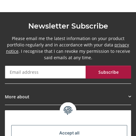
Newsletter Subscribe
Please email me the latest information on your product
portfolio regularly and in accordance with your data
privacy
notice
. I recognise that I can revoke my permission to receive
said emails at any time.
Subscribe
Newsletter Subscribe
More about
Informationen
Payment Methods
Accept all