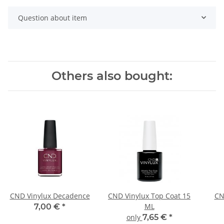
Question about item
Others also bought:
CND Vinylux Decadence
CND Vinylux Top Coat 15
CN
ML
7,00 €
*
only
7,65 €
*