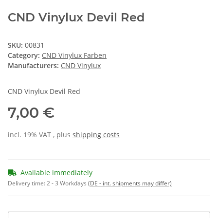
CND Vinylux Devil Red
SKU:
00831
Category:
CND Vinylux Farben
Manufacturers:
CND Vinylux
CND Vinylux Devil Red
7,00 €
incl. 19% VAT , plus
shipping costs
Available immediately
Delivery time:
2 - 3 Workdays
(DE - int. shipments may differ)