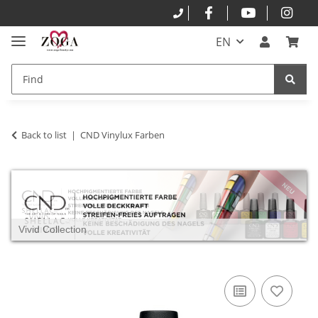
EN
Back to list
CND Vinylux Farben
Vivid Collection