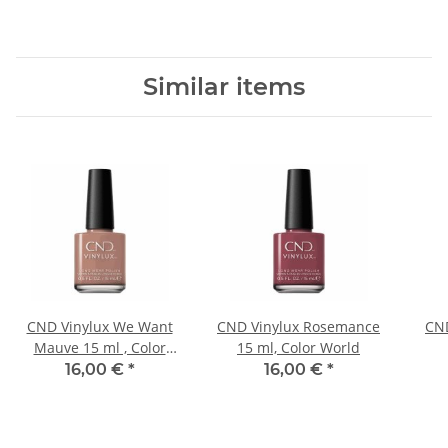
Similar items
CND Vinylux We Want
CND Vinylux Rosemance
CND
Mauve 15 ml , Color
15 ml, Color World
World
16,00 €
*
16,00 €
*