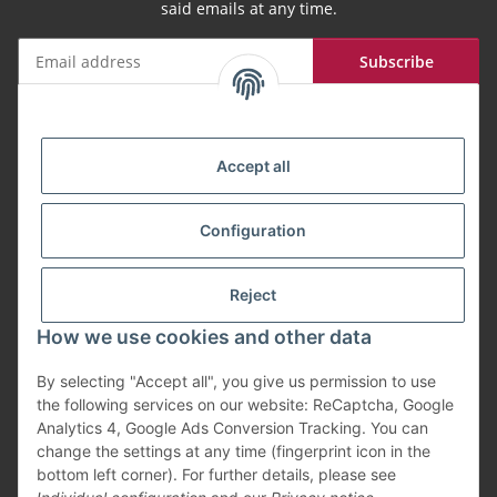
said emails at any time.
Subscribe
Newsletter Subscribe
Payment Methods
Accept all
Configuration
Shipping
Reject
How we use cookies and other data
By selecting "Accept all", you give us permission to use
Withdraw from contract
the following services on our website: ReCaptcha, Google
Analytics 4, Google Ads Conversion Tracking. You can
change the settings at any time (fingerprint icon in the
bottom left corner). For further details, please see