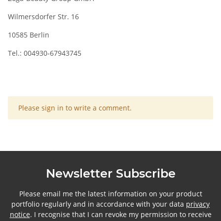
Wilmersdorfer Str. 16
10585 Berlin
Tel.: 004930-67943745
x
Please sign in to write a comment.
Newsletter Subscribe
Please email me the latest information on your product
portfolio regularly and in accordance with your data
privacy
notice
. I recognise that I can revoke my permission to receive