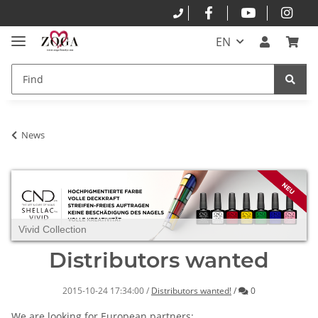
EN
News
Vivid Collection
Distributors wanted
Comments
2015-10-24 17:34:00
/
Distributors wanted!
/
0
We are looking for
European
partners
: