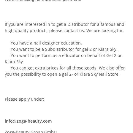
If you are interested
in
to get a Distributor for a famous and
high quality product - please contact us. We are looking for:
You have
a
nail
designer education
.
You want to
be
a
Subdistributor
for
gel
2
or
Kiara
Sky
.
You want to perform
as a educator
on behalf of
Gel
2
or
Kiara
Sky
.
You can get extra
prices for all
those
goods
.
We
also offer
you
the possibility
to open a
gel
2-
or
Kiara
Sky
Nail
Store.
Please apply
under
:
info@zoga-beauty.com
Zoga-Beauty Group GmbH