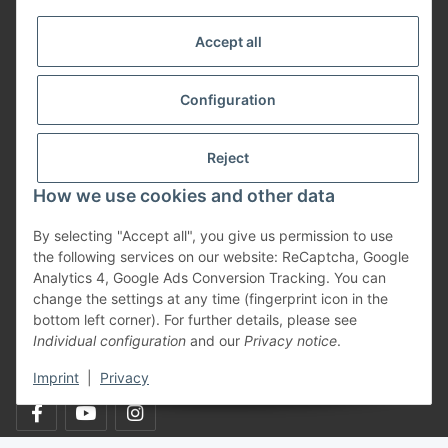
More about
Accept all
Informationen
Configuration
Payment Methods
Reject
How we use cookies and other data
Shipping
By selecting "Accept all", you give us permission to use
the following services on our website: ReCaptcha, Google
Analytics 4, Google Ads Conversion Tracking. You can
change the settings at any time (fingerprint icon in the
bottom left corner). For further details, please see
Individual configuration
and our
Privacy notice
.
Withdraw from contract
Imprint
|
Privacy