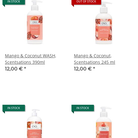
IN STOCK
OUT OF STOCK
Mango & Coconut WASH,
Mango & Coconut,
Scentsations 390ml
Scentsations 245 ml
12,00 €
*
12,00 €
*
IN STOCK
IN STOCK