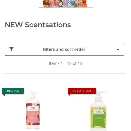
NEW Scentsations
Filters and sort order
Items 1 - 13 of 13
IN STOCK
OUT OF STOCK