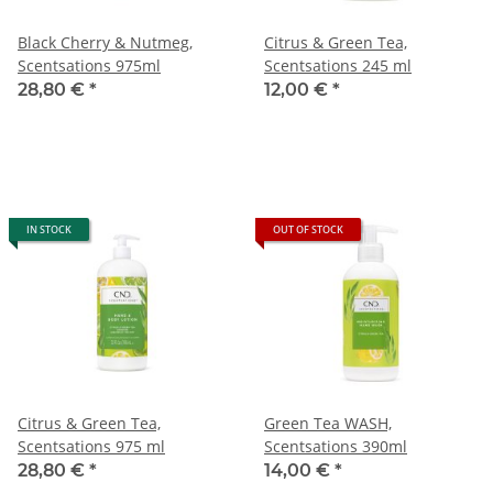
Black Cherry & Nutmeg,
Citrus & Green Tea,
Scentsations 975ml
Scentsations 245 ml
28,80 €
*
12,00 €
*
IN STOCK
OUT OF STOCK
Citrus & Green Tea,
Green Tea WASH,
Scentsations 975 ml
Scentsations 390ml
28,80 €
*
14,00 €
*