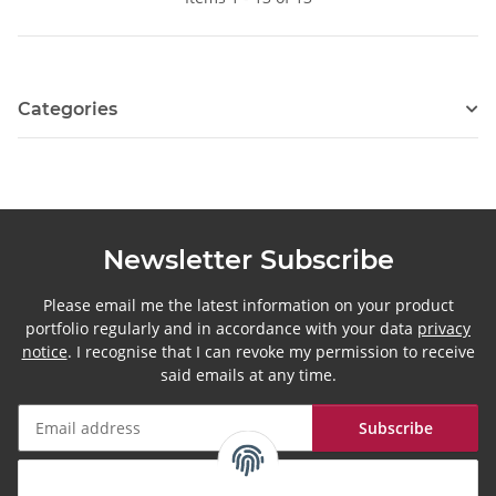
Categories
Newsletter Subscribe
Please email me the latest information on your product
portfolio regularly and in accordance with your data
privacy
notice
. I recognise that I can revoke my permission to receive
said emails at any time.
Subscribe
Newsletter Subscribe