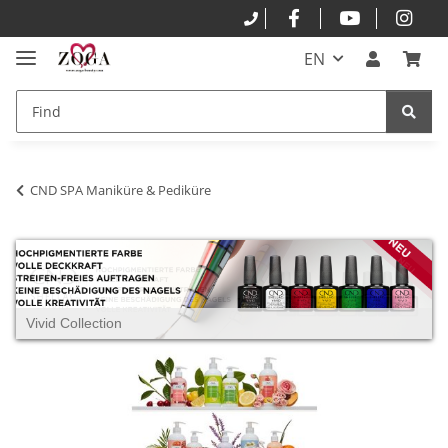
EN
CND SPA Maniküre & Pediküre
Vivid Collection