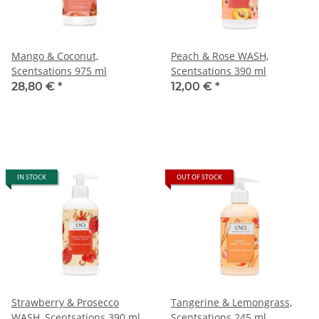
Mango & Coconut,
Peach & Rose WASH,
Scentsations 975 ml
Scentsations 390 ml
28,80 €
*
12,00 €
*
IN STOCK
OUT OF STOCK
Strawberry & Prosecco
Tangerine & Lemongrass,
WASH, Scentsations 390 ml
Scentsations 245 ml