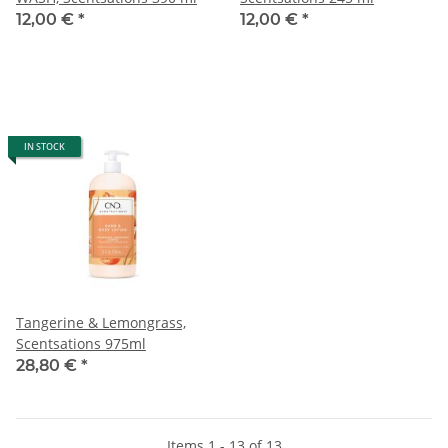
12,00 €
*
12,00 €
*
IN STOCK
Tangerine & Lemongrass,
Scentsations 975ml
28,80 €
*
Items 1 - 13 of 13