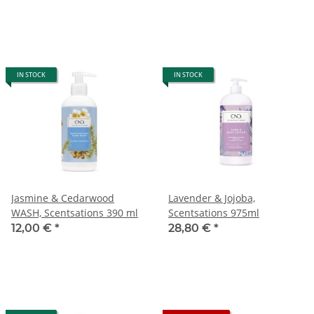
IN STOCK
IN STOCK
Jasmine & Cedarwood
Lavender & Jojoba,
WASH, Scentsations 390 ml
Scentsations 975ml
12,00 €
*
28,80 €
*