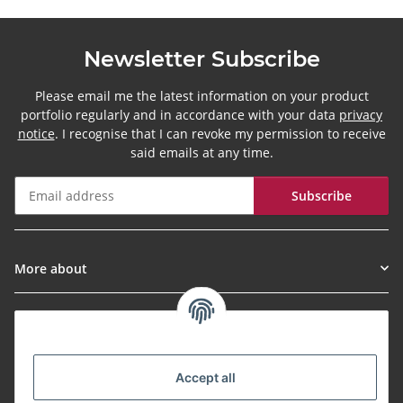
Newsletter Subscribe
Please email me the latest information on your product
portfolio regularly and in accordance with your data
privacy
notice
. I recognise that I can revoke my permission to receive
said emails at any time.
Subscribe
Newsletter Subscribe
More about
Informationen
Payment Methods
Accept all