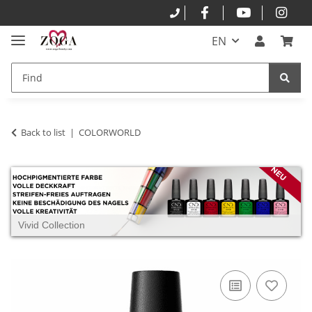
EN
Back to list
COLORWORLD
Vivid Collection