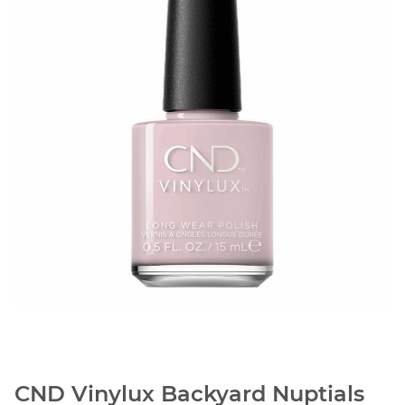
CND Vinylux Backyard Nuptials