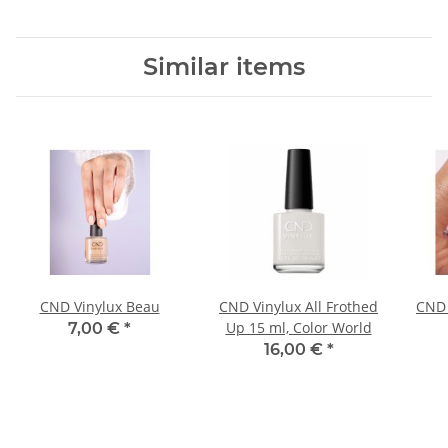
Similar items
CND Vinylux Beau
CND Vinylux All Frothed
CND 
Up 15 ml, Color World
7,00 €
*
16,00 €
*