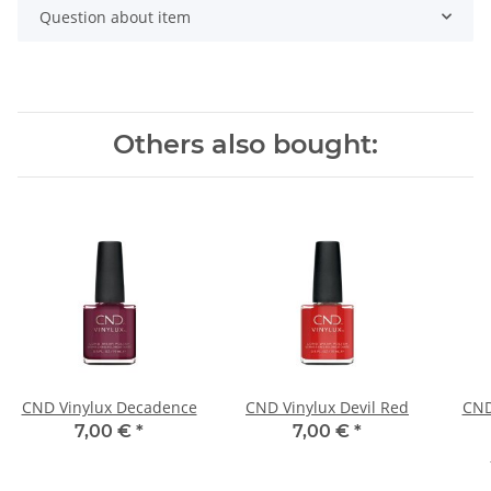
Question about item
Others also bought:
CND Vinylux Decadence
CND Vinylux Devil Red
CND
7,00 €
*
7,00 €
*