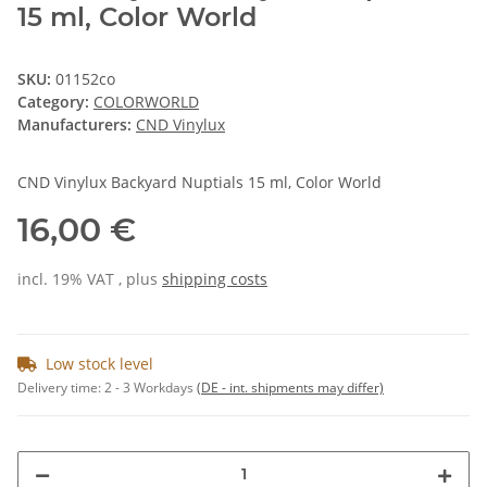
15 ml, Color World
SKU:
01152co
Category:
COLORWORLD
Manufacturers:
CND Vinylux
CND Vinylux Backyard Nuptials 15 ml, Color World
16,00 €
incl. 19% VAT , plus
shipping costs
Low stock level
Delivery time:
2 - 3 Workdays
(DE - int. shipments may differ)