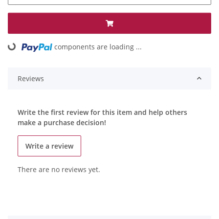
components are loading ...
Loading...
Reviews
Write the first review for this item and help others
make a purchase decision!
Write a review
There are no reviews yet.