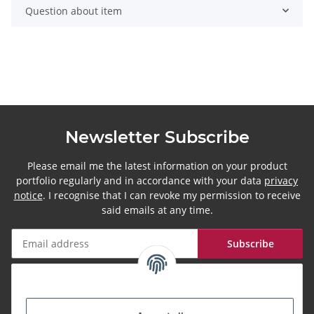
Question about item
Newsletter Subscribe
Please email me the latest information on your product
portfolio regularly and in accordance with your data
privacy
notice
. I recognise that I can revoke my permission to receive
said emails at any time.
Subscribe
Newsletter Subscribe
More about