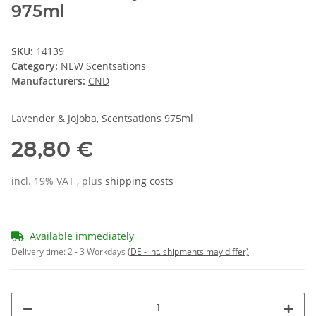
975ml
SKU:
14139
Category:
NEW Scentsations
Manufacturers:
CND
Lavender & Jojoba, Scentsations 975ml
28,80 €
incl. 19% VAT , plus
shipping costs
Available immediately
Delivery time:
2 - 3 Workdays
(DE - int. shipments may differ)