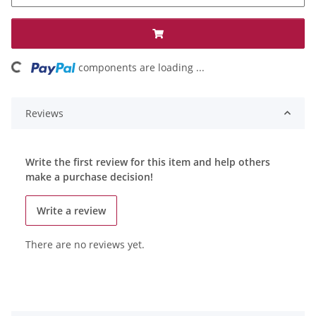
oading...
components are loading ...
Reviews
Write the first review for this item and help others
make a purchase decision!
Write a review
There are no reviews yet.