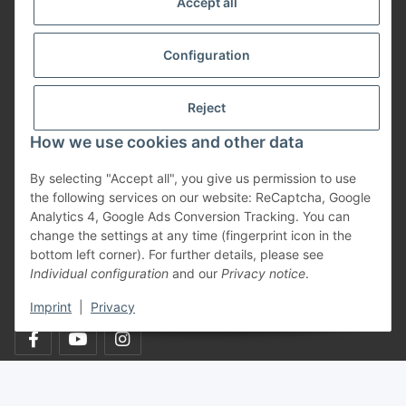
Accept all
Informationen
Configuration
Payment Methods
Reject
How we use cookies and other data
Shipping
By selecting "Accept all", you give us permission to use
the following services on our website: ReCaptcha, Google
Analytics 4, Google Ads Conversion Tracking. You can
change the settings at any time (fingerprint icon in the
bottom left corner). For further details, please see
Individual configuration
and our
Privacy notice
.
Withdraw from contract
Imprint
|
Privacy
* All prices incl. VAT, plus
shipping fees