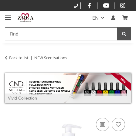
EN
Back to list
NEW Scentsations
Vivid Collection