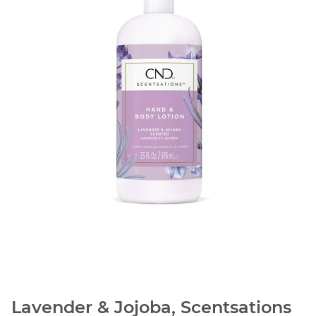
Lavender & Jojoba, Scentsations