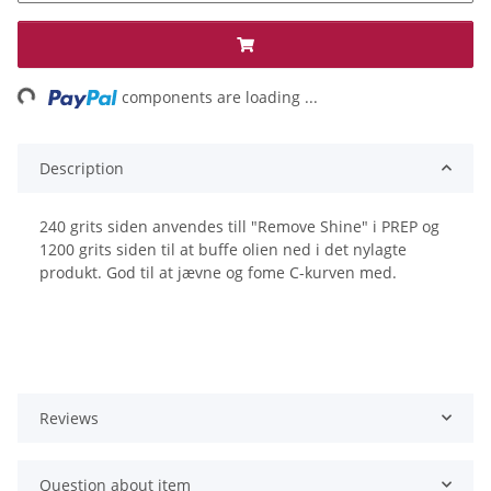
ng...
components are loading ...
Description
240 grits siden anvendes till "Remove Shine" i PREP og
1200 grits siden til at buffe olien ned i det nylagte
produkt. God til at jævne og fome C-kurven med.
Reviews
Question about item