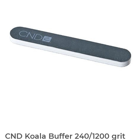
CND Koala Buffer 240/1200 grit