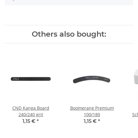
Others also bought:
CND Kanga Board
Boomerang Premium
240/240 grit
100/180
Sc
1,15 €
*
1,15 €
*