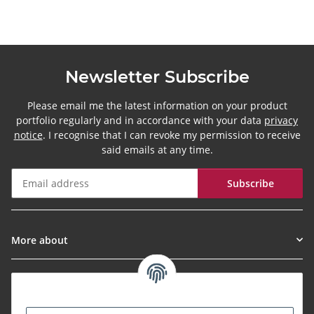
Newsletter Subscribe
Please email me the latest information on your product
portfolio regularly and in accordance with your data
privacy
notice
. I recognise that I can revoke my permission to receive
said emails at any time.
Subscribe
Newsletter Subscribe
More about
Informationen
Payment Methods