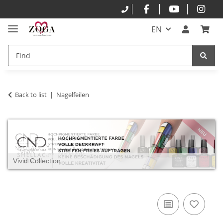
EN
Back to list
Nagelfeilen
Vivid Collection