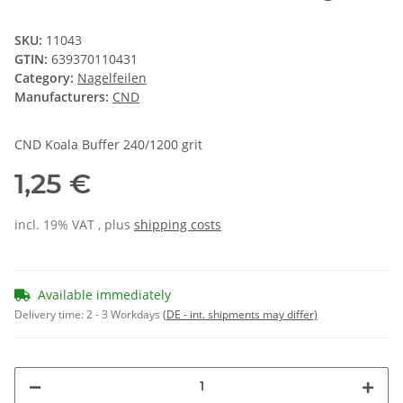
SKU:
11043
GTIN:
639370110431
Category:
Nagelfeilen
Manufacturers:
CND
CND Koala Buffer 240/1200 grit
1,25 €
incl. 19% VAT , plus
shipping costs
Available immediately
Delivery time:
2 - 3 Workdays
(DE - int. shipments may differ)